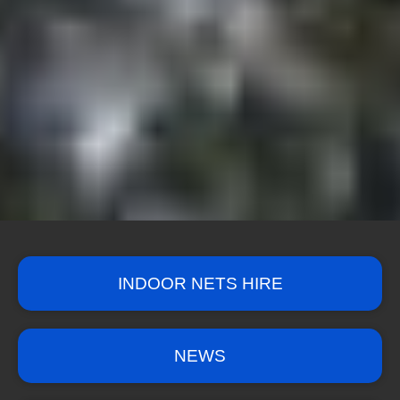
INDOOR NETS HIRE
NEWS