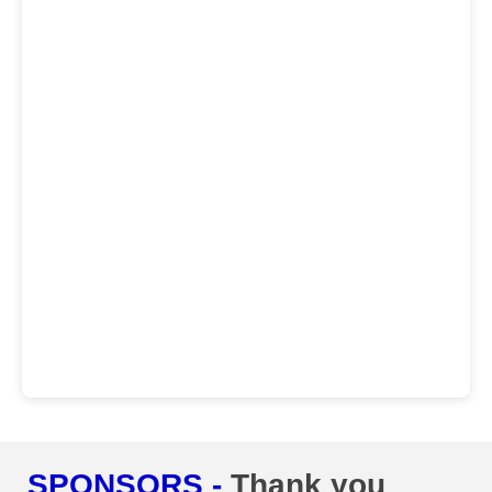
SPONSORS -
Thank you