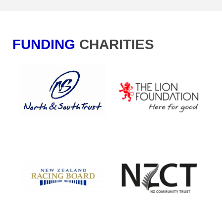
FUNDING
CHA​​​​​​​RITIES