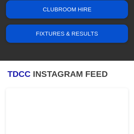
CLUBROOM HIRE
FIXTURES & RESULTS
TDCC
INSTAGRAM FEED