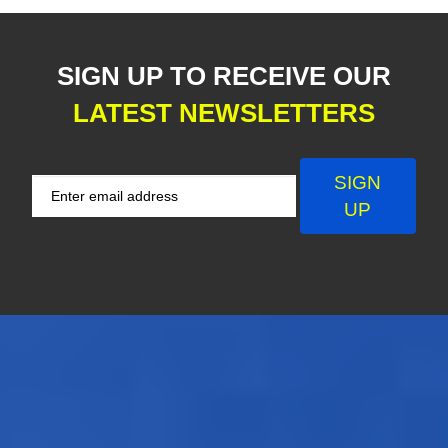
SIGN UP TO RECEIVE OUR
LATEST NEWSLETTERS
SIGN
UP