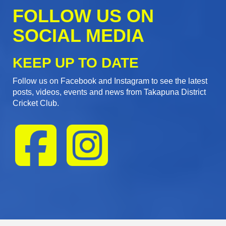
FOLLOW US ON
SOCIAL MEDIA
KEEP UP TO DATE
Follow us on Facebook and Instagram to see the latest
posts, videos, events and news from Takapuna District
Cricket Club.