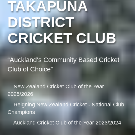
TAKAPUNA
DISTRICT
CRICKET CLUB
“Auckland’s Community Based Cricket
Club of Choice”
New Zealand Cricket Club of the Year
2025/2026
Reigning New Zealand Cricket - National Club
Champions
Auckland Cricket Club of the Year 2023/2024