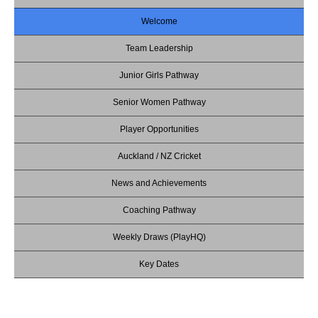
Welcome
Team Leadership
Junior Girls Pathway
Senior Women Pathway
Player Opportunities
Auckland / NZ Cricket
News and Achievements
Coaching Pathway
Weekly Draws (PlayHQ)
Key Dates