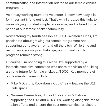
communication and information related to our female cricket
programme.
As a busy working mum and volunteer, I know how easy it is
for important info to get lost. That’s why I created this hub: to
make staying updated simple, accessible, and tailored to the
needs of our female cricket community.
Now entering my fourth season as TDCC Women’s Chair, I’m
passionate about growing our female programme and
supporting our players—on and off the pitch. While time and
resources are always a challenge, our commitment to
progress remains strong.
Of course, I’m not doing this alone. I’m supported by a
fantastic executive committee who share the vision of building
a strong future for female cricket at TDCC. Key members of
our leadership team include:
Mike McCarthy, Kookaburra Cup Chair – leading the U11
Girls space
Naween Premadasa, Junior Chair (Boys & Girls) –
supporting the U13 and U16 Girls, working alongside me to
align efforts and ensure the best opportunities for players