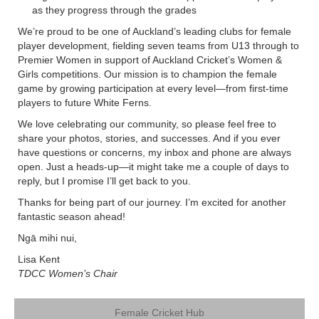
as they progress through the grades
We’re proud to be one of Auckland’s leading clubs for female
player development, fielding seven teams from U13 through to
Premier Women in support of Auckland Cricket’s Women &
Girls competitions. Our mission is to champion the female
game by growing participation at every level—from first-time
players to future White Ferns.
We love celebrating our community, so please feel free to
share your photos, stories, and successes. And if you ever
have questions or concerns, my inbox and phone are always
open. Just a heads-up—it might take me a couple of days to
reply, but I promise I’ll get back to you.
Thanks for being part of our journey. I’m excited for another
fantastic season ahead!
Ngā mihi nui,
Lisa Kent
TDCC Women’s Chair
Female Cricket Hub