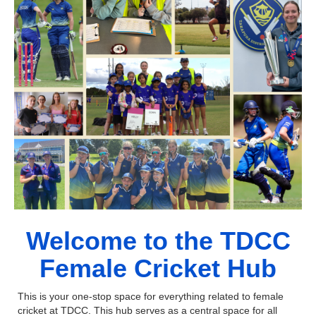
Welcome to the TDCC
Female Cricket Hub
This is your one-stop space for everything related to female
cricket at TDCC. This hub serves as a central space for all