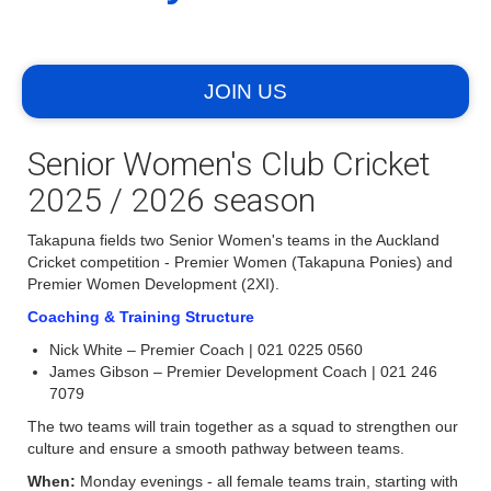
JOIN US
Senior Women's Club Cricket
2025 / 2026 season
Takapuna fields two Senior Women's teams in the Auckland
Cricket competition - Premier Women (Takapuna Ponies) and
Premier Women Development (2XI).
Coaching & Training Structure
Nick White – Premier Coach | 021 0225 0560
James Gibson – Premier Development Coach | 021 246
7079
The two teams will train together as a squad to strengthen our
culture and ensure a smooth pathway between teams.
When:
Monday evenings - all female teams train, starting with