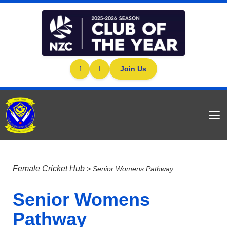
f
I
Join Us
Toggle
Female Cricket Hub
> Senior Womens Pathway
Senior Womens
Pathway