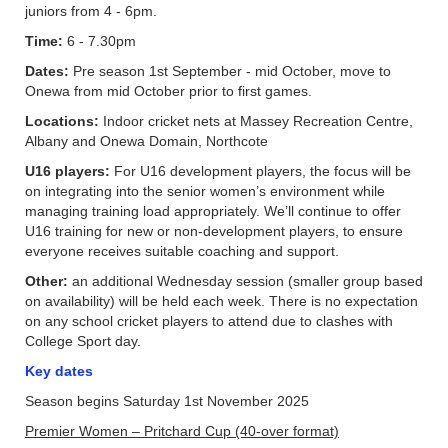
juniors from 4 - 6pm.
Time:
6 - 7.30pm
Dates:
Pre season 1st September - mid October, move to
Onewa from mid October prior to first games.
Locations:
Indoor cricket nets at Massey Recreation Centre,
Albany and Onewa Domain, Northcote
U16 players:
For U16 development players, the focus will be
on integrating into the senior women’s environment while
managing training load appropriately. We’ll continue to offer
U16 training for new or non-development players, to ensure
everyone receives suitable coaching and support.
Other:
an additional Wednesday session (smaller group based
on availability) will be held each week. There is no expectation
on any school cricket players to attend due to clashes with
College Sport day.
Key dates
Season begins Saturday 1st November 2025
Premier Women – Pritchard Cup (40-over format)