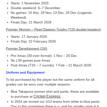
Starts: 1 November 2025
Double weekend: 6–7 December
No games: 15 Nov, 29 Nov, 13 Dec, 20 Dec (Legends
Weekend)
Finals Day: 21 March 2026
Premier Women – Pearl Dawson Trophy (T20 double-headers)
Starts: 17 January 2026
Finals Day: 22 February 2026
Premier Development (2XI)
Pre-Xmas (30-over format): 1 Nov – 20 Dec
No L30 games post-Xmas
Post-Xmas (T20 – 7 rounds): 7 Feb – 21 March 2026
Uniform and Equipment
To be purchased by the player but the same uniform for all
grades can be worn over multiple seasons.
Blue Takapuna women shirt and pants, these are available
Cricket Express.
to purchase at
In 2024 we moved our U13 teams from white to blue pants.
Due to this sometimes there is a wait for smaller sizes 4 &