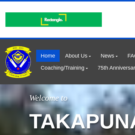
Home
About Us
News
FA
Coaching/Training
75th Anniversa
Welcome to
TAKAPUNA