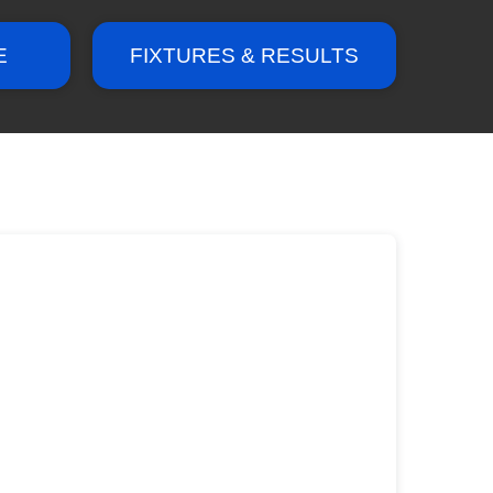
E
FIXTURES & RESULTS