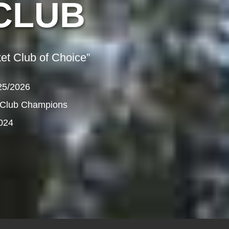
CLUB
et Club of Choice”
25/2026
 Club Champions
024