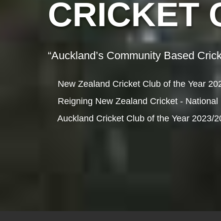
CRICKET 
“Auckland’s Community Based Crick
New Zealand Cricket Club of the Year 20
Reigning New Zealand Cricket - National
Auckland Cricket Club of the Year 2023/2