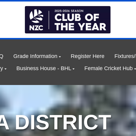
Q
Grade Information
Register Here
Fixtures
ry
Business House - BHL
Female Cricket Hub
 DISTRICT