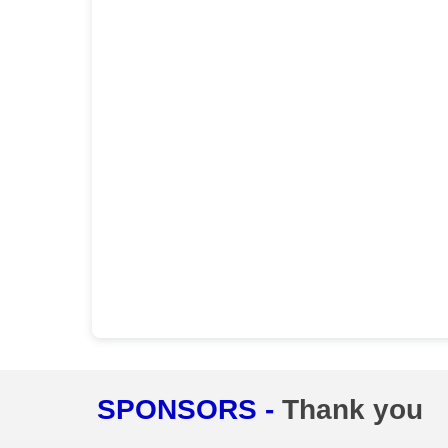
SPONSORS -
Thank you