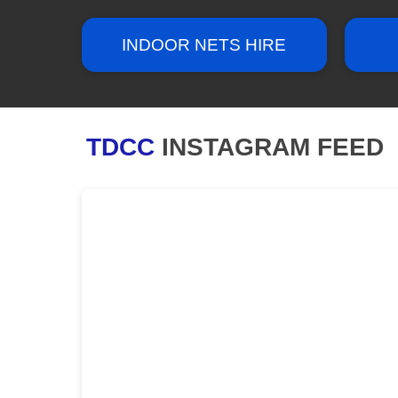
INDOOR NETS HIRE
TDCC
INSTAGRAM FEED