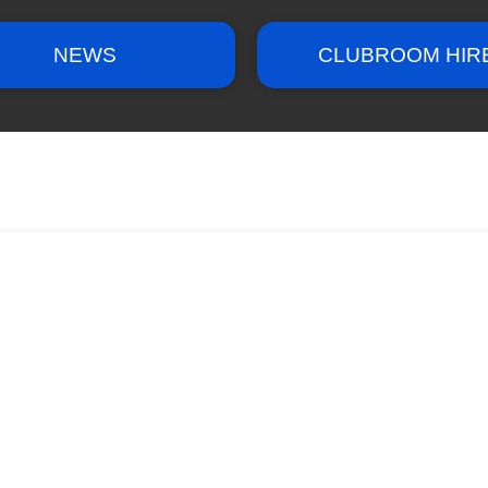
NEWS
CLUBROOM HIR