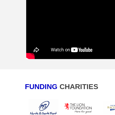
FUNDING
CHA​​​​​​​RITIES