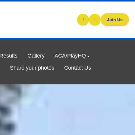
f
I
Join Us
/Results
Gallery
ACA/PlayHQ
Share your photos
Contact Us